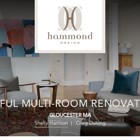
FUL MULTI-ROOM RENOVA
GLOUCESTER MA
Shelly Harrison
Craig Dulong