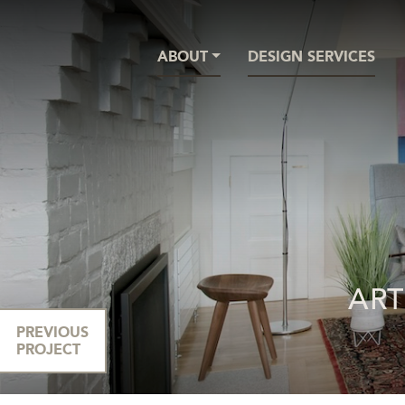
ABOUT
DESIGN SERVICES
ART
PREVIOUS
PROJECT