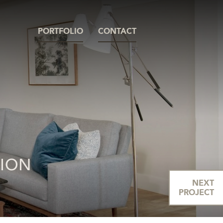
PORTFOLIO
CONTACT
TION
NEXT
PROJECT