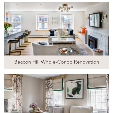
Beacon Hill Whole-Condo Renovation