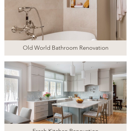
Old World Bathroom Renovation