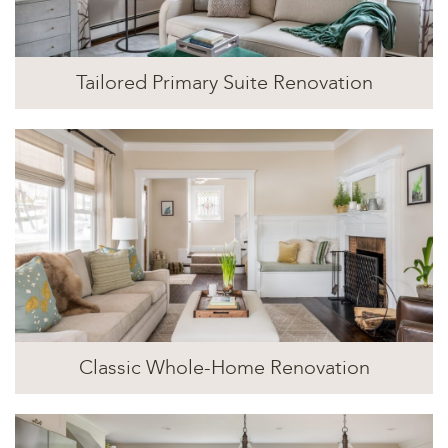
Tailored Primary Suite Renovation
Classic Whole-Home Renovation