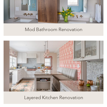
Mod Bathroom Renovation
Layered Kitchen Renovation