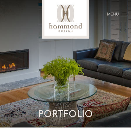
MENU
PORTFOLIO