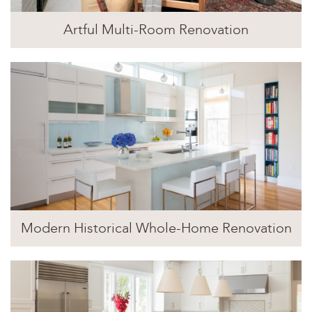
Artful Multi-Room Renovation
Modern Historical Whole-Home Renovation