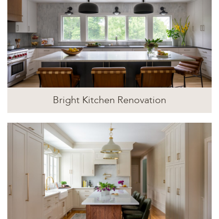
Bright Kitchen Renovation