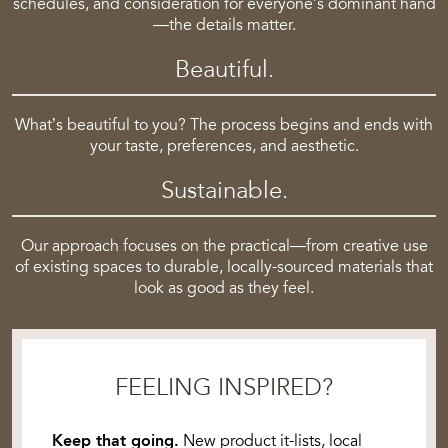
schedules, and consideration for everyone’s dominant hand
—the details matter.
Beautiful.
What’s beautiful to you? The process begins and ends with
your taste, preferences, and aesthetic.
Sustainable.
Our approach focuses on the practical—from creative use
of existing spaces to durable, locally-sourced materials that
look as good as they feel.
FEELING INSPIRED?
Keep that going.
New product it-lists, local