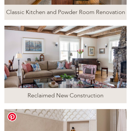
Classic Kitchen and Powder Room Renovation
Reclaimed New Construction