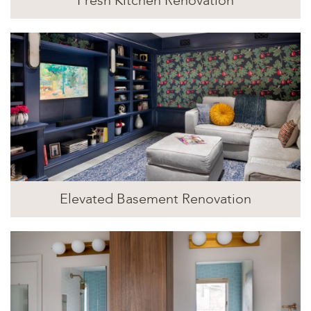
Fresh Kitchen Renovation
Elevated Basement Renovation