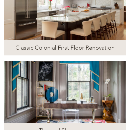
Classic Colonial First Floor Renovation