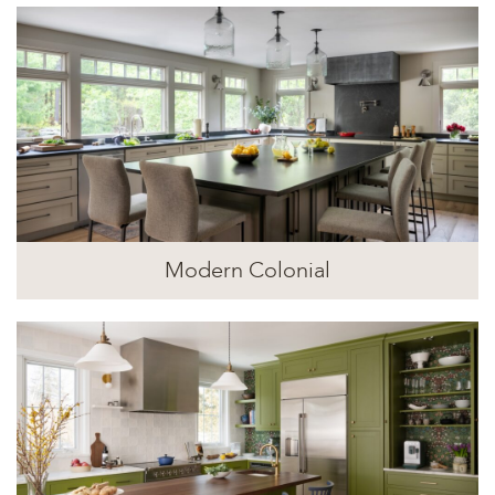
Modern Colonial