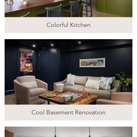
Colorful Kitchen
Cool Basement Renovation