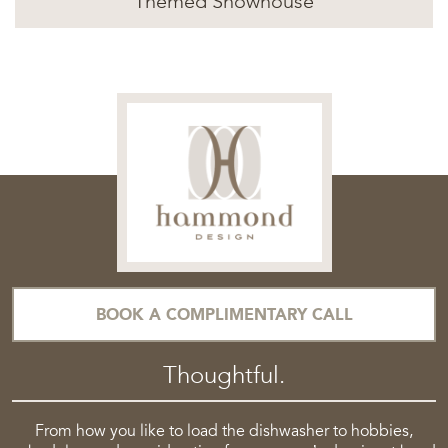
Themed Showhouse
BOOK A COMPLIMENTARY CALL
Thoughtful.
From how you like to load the dishwasher to hobbies,