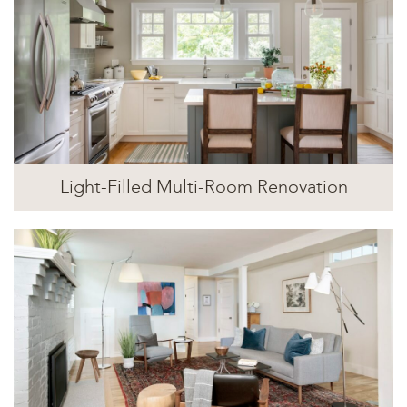
Light-Filled Multi-Room Renovation