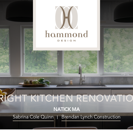
RIGHT KITCHEN RENOVATI
NATICK MA
Sabrina Cole Quinn
Brendan Lynch Construction