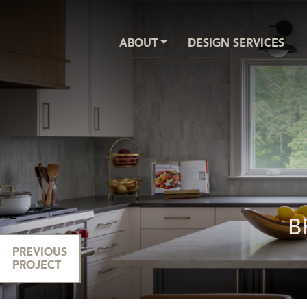
ABOUT
DESIGN SERVICES
B
PREVIOUS
PROJECT