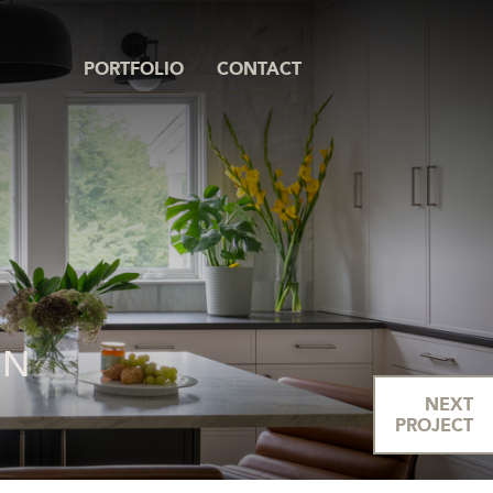
PORTFOLIO
CONTACT
ON
NEXT
PROJECT