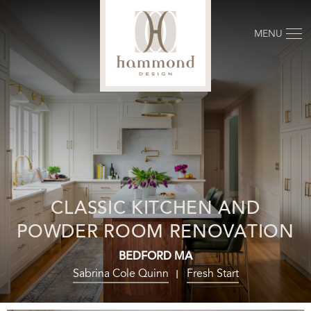
MENU
CLASSIC KITCHEN AND
POWDER ROOM RENOVATION
BEDFORD MA
Sabrina Cole Quinn
Fresh Start