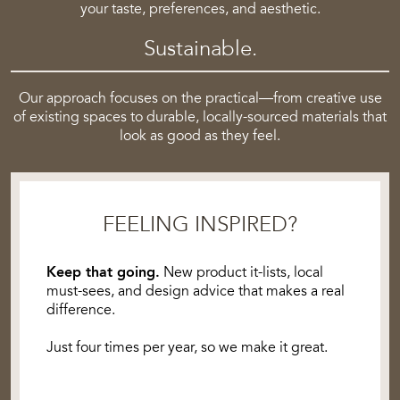
your taste, preferences, and aesthetic.
Sustainable.
Our approach focuses on the practical—from creative use
of existing spaces to durable, locally-sourced materials that
look as good as they feel.
FEELING INSPIRED?
Keep that going.
New product it-lists, local
must-sees, and design advice that makes a real
difference.
Just four times per year, so we make it great.