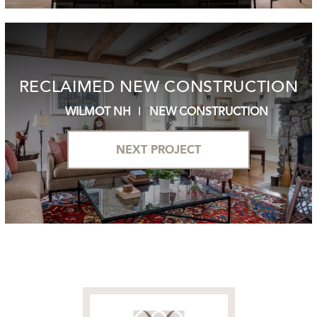
RECLAIMED NEW CONSTRUCTION
WILMOT NH
NEW CONSTRUCTION
NEXT PROJECT