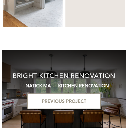
BRIGHT KITCHEN RENOVATION
NATICK MA
KITCHEN RENOVATION
PREVIOUS PROJECT