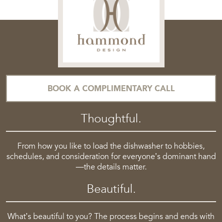
BOOK A COMPLIMENTARY CALL
Thoughtful.
From how you like to load the dishwasher to hobbies,
schedules, and consideration for everyone’s dominant hand
—the details matter.
Beautiful.
What’s beautiful to you? The process begins and ends with