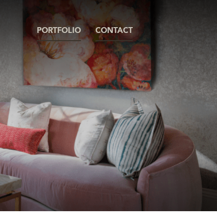
PORTFOLIO
CONTACT