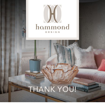
THANK YOU!