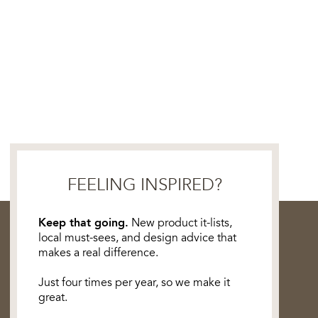
FEELING INSPIRED?
Keep that going.
New product it-lists,
local must-sees, and design advice that
makes a real difference.
Just four times per year, so we make it
great.