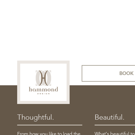
BOOK 
Thoughtful.
Beautiful.
From how you like to load the
What’s beautiful t