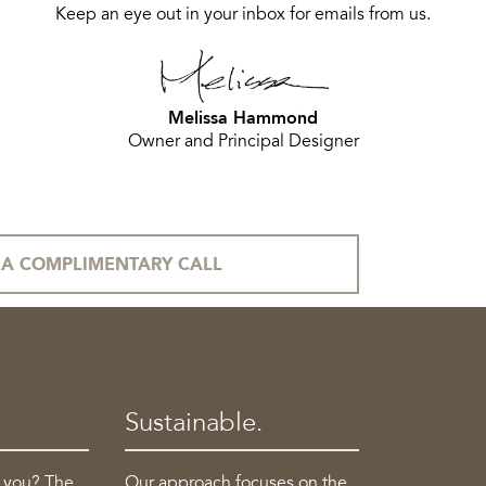
Keep an eye out in your inbox for emails from us.
Melissa Hammond
Owner and Principal Designer
A COMPLIMENTARY CALL
Sustainable.
o you? The
Our approach focuses on the