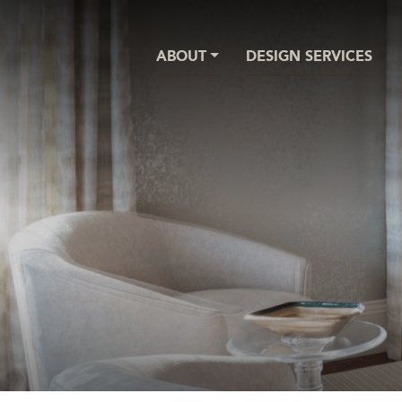
ABOUT
DESIGN SERVICES